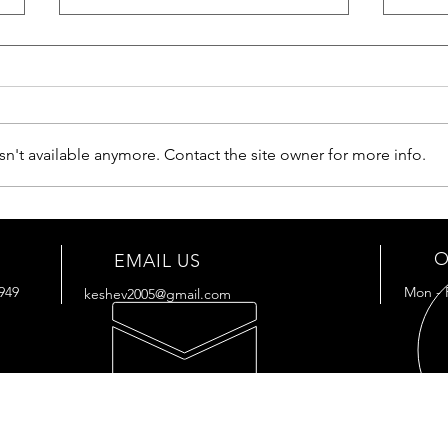
n't available anymore. Contact the site owner for more info.
ArmorBeam RGB1200-IR -
Tactical Searchlight
O
EMAIL US
949
Mon - 
keshev2005@gmail.com