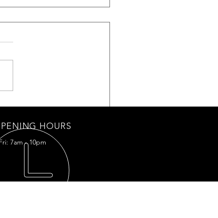
Shield light kit IPD DRL-02
PENING HOURS
Fri: 7am - 10pm