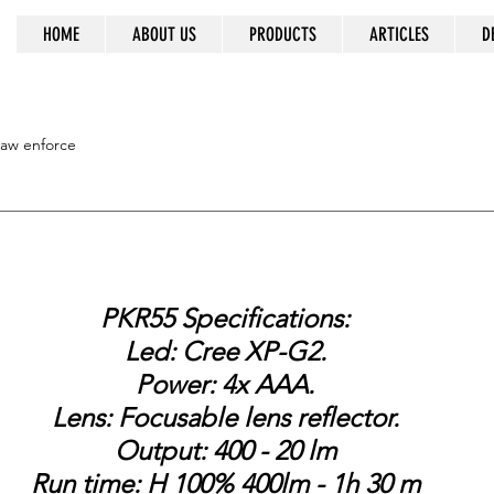
HOME
ABOUT US
PRODUCTS
ARTICLES
D
ss prevails
law enforce
PKR55 Specifications:
Led: Cree XP-G2.
Power: 4x AAA.
Lens: Focusable lens reflector.
Output: 400 - 20 lm
Run time: H 100% 400lm - 1h 30 m