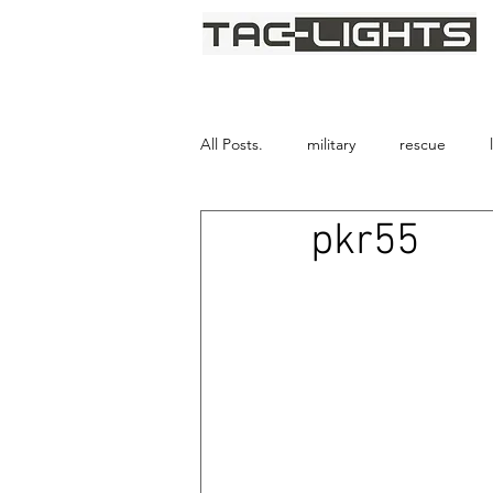
We provide light where darkne
All Posts.
military
rescue
pkr55