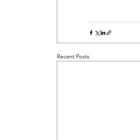
Recent Posts