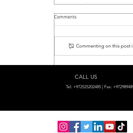
Comments
TARANTULA
Commenting on this post is
CALL US
Tel: +972525202485 | Fax: +97298948