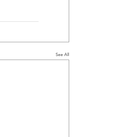
See All