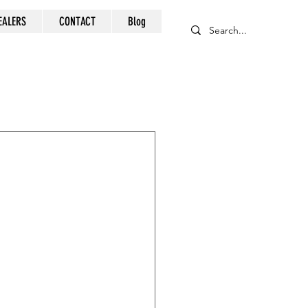
EALERS
CONTACT
Blog