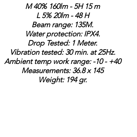
M 40% 160lm - 5H 15 m
L 5% 20lm - 48 H
Beam range: 135M.
Water protection: IPX4.
Drop Tested: 1 Meter.
Vibration tested: 30 min. at 25Hz.
Ambient temp work range: -10 - +40
Measurements: 36.8 x 145
Weight: 194 gr.