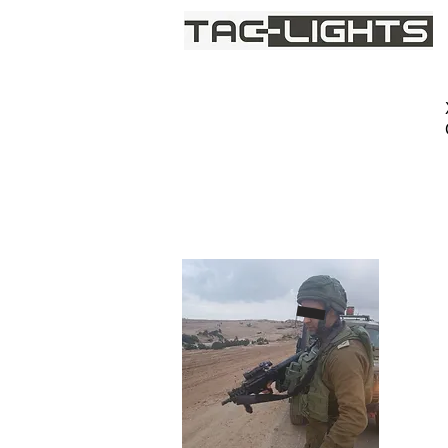
We provide light where darkne