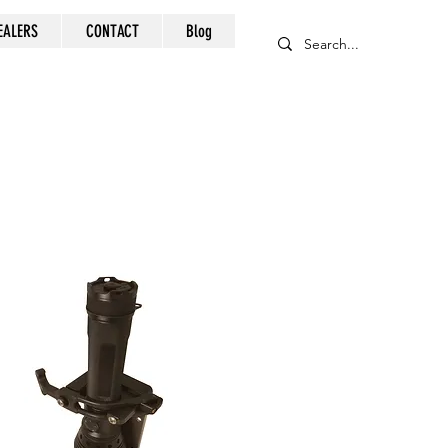
EALERS
CONTACT
Blog