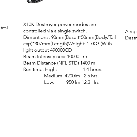
X10K Destroyer power modes are
trol
controlled via a single switch
.
A rig
Dimentions: 90mm(Bezel)*50mm(Body/Tail
Destr
cap)*307mm(Length)
Weight: 1.7KG (With
light output
490000CD
Beam Intensity near 10000 Lm
Beam Distance (NFL STD) 1400 m
Run time: High: - 1.4 hours
Medium: 4200lm 2.5 hrs.
Low: 950 lm 12.3 Hrs