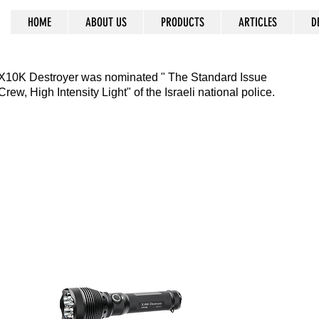
HOME
ABOUT US
PRODUCTS
ARTICLES
D
ss prevails
X10K Destroyer was nominated " The Standard Issue
Crew, High Intensity Light" of the Israeli national police.