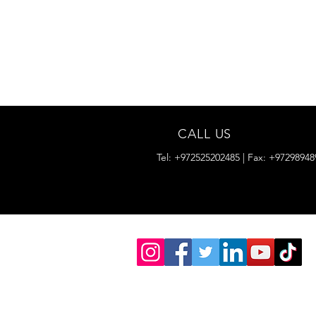
CALL US
Tel: +972525202485 | Fax: +97298948