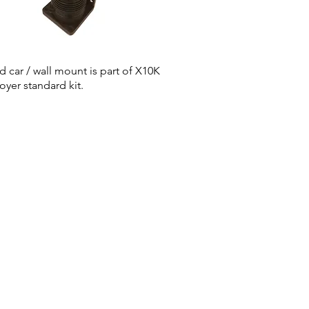
id car / wall mount is part of X10K
oyer standard kit.