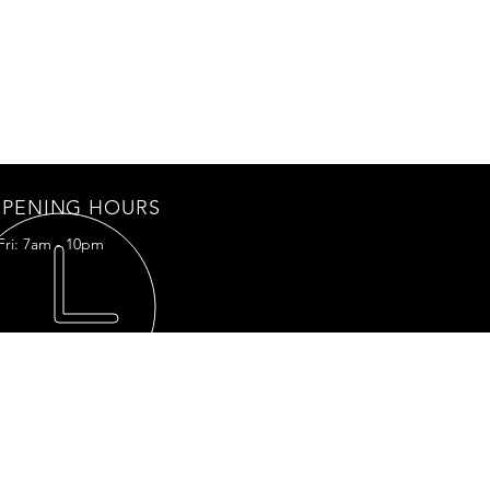
PENING HOURS
Fri: 7am - 10pm