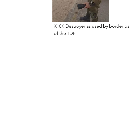
X10K Destroyer as used by border
pa
of the
IDF