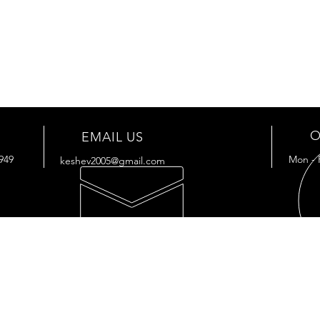
O
EMAIL US
949
Mon - 
keshev2005@gmail.com