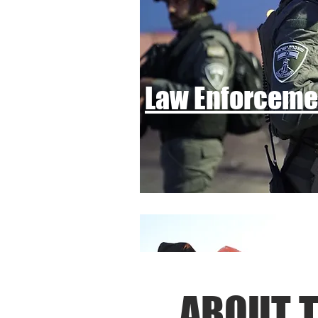
Law Enforcem
ABOUT T