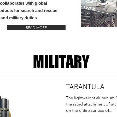
collaborates with global
roducts for search and rescue
and military duties.
READ MORE
MILITARY
TARANTULA
The lightweight aluminum 
the rapid attachment ofrat
on the entire surface of...