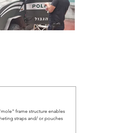
"mole" frame structure enables
cheting straps and/ or pouches