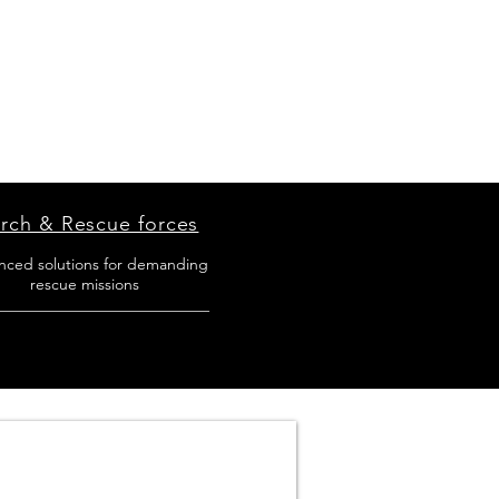
rch & Rescue forces
nced solutions for demanding
rescue missions
___________________________