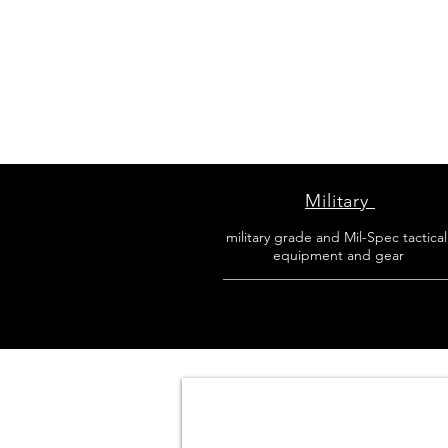
Military
military grade and Mil-Spec tactica
equipment and gear
________________________________