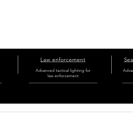
Law enforcement
Sea
l
Advanced tactical lighting for
Adva
law enforcement
_
_________________________________
_____