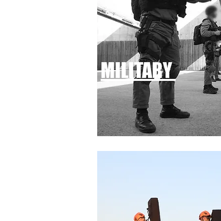
MILITARY