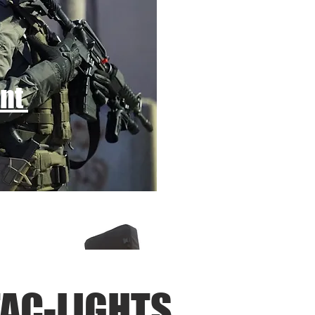
ent
AC-LIGHTS