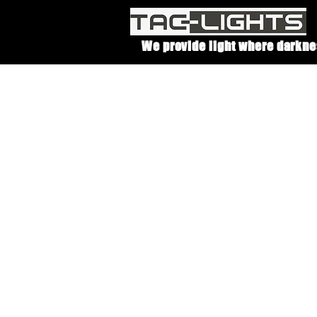
We provide light where darkne
With
t
be