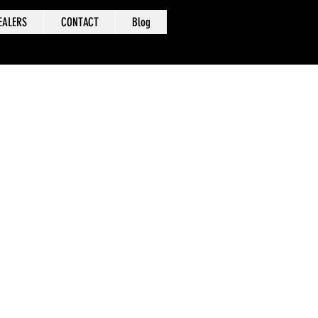
EALERS
CONTACT
Blog
 been
nd
se