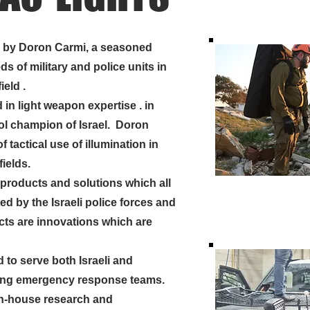
2 by Doron Carmi, a seasoned
ds of military and police units in
ield .
n light weapon expertise . in
tol champion of Israel. Doron
f tactical use of illumination in
fields.
products and
solutions
which all
d by the Israeli police forces and
ucts are innovations which are
to serve both Israeli and
ding emergency response teams.
n-house research and