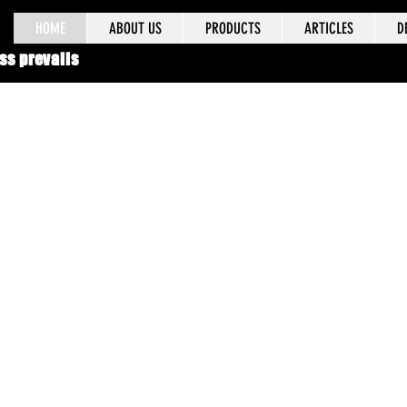
HOME
ABOUT US
PRODUCTS
ARTICLES
D
ss prevails
 years of field experience, our products have
rusted by military professionals worldwide, a
came the standard issue for the Israeli Defen
Forces (IDF) and the Israeli National Police