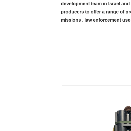
development team in Israel and 
producers to offer a range of p
missions , law enforcement use 