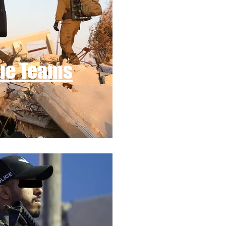
ue Teams