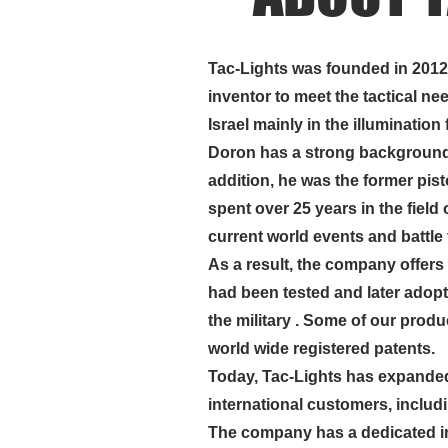
Tac-Lights was founded in 201
inventor to meet the tactical nee
ABOUT US
Israel mainly in the illumination f
Doron has a strong background i
addition, he was the former pis
spent over 25 years in the field o
current world events and battle 
As a result, the company
offers
had been tested and later adopte
the military . Some of our prod
world wide registered patents.
Today, Tac-Lights has expanded 
international customers, inclu
The company has a dedicated i