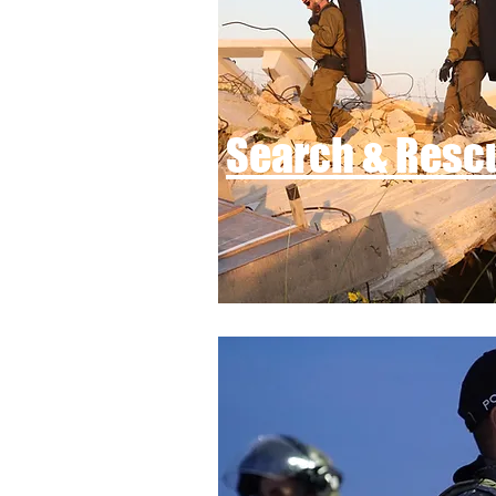
Search & Resc